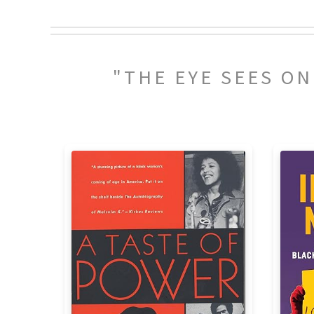
"THE EYE SEES O