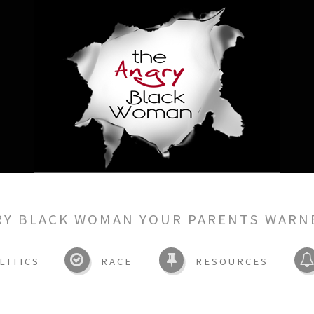
RY BLACK WOMAN YOUR PARENTS WARN
LITICS
RACE
RESOURCES