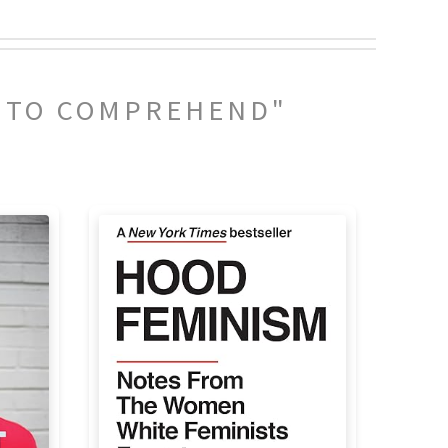
Y TO COMPREHEND"