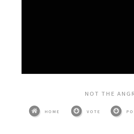
NOT THE ANG
HOME
VOTE
PO