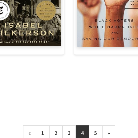
«
1
2
3
4
5
»