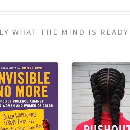
NLY WHAT THE MIND IS READ