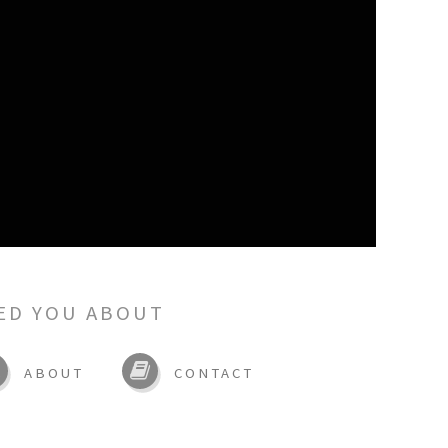
ED YOU ABOUT
ABOUT
CONTACT