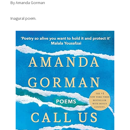
By Amanda Gorman
Inagural poem.