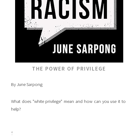
THE POWER OF PRIVILEGE
By June Sarpong
What does "white privilege" mean and how can you use it to
help?
«