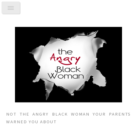
NOT THE ANGRY BLACK WOMAN YOUR PARENTS
WARNED YOU ABOUT