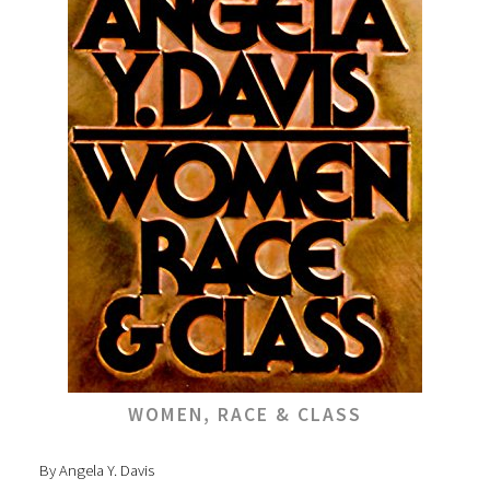
WOMEN, RACE & CLASS
By Angela Y. Davis