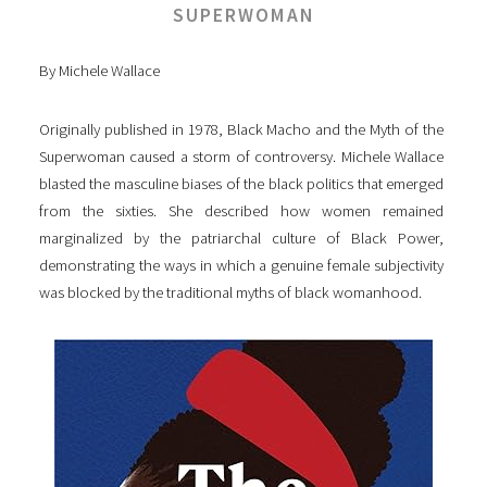
SUPERWOMAN
By Michele Wallace
Originally published in 1978, Black Macho and the Myth of the
Superwoman caused a storm of controversy. Michele Wallace
blasted the masculine biases of the black politics that emerged
from the sixties. She described how women remained
marginalized by the patriarchal culture of Black Power,
demonstrating the ways in which a genuine female subjectivity
was blocked by the traditional myths of black womanhood.