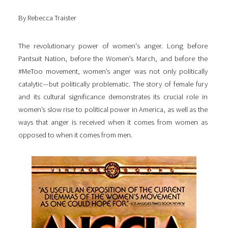
By Rebecca Traister
The revolutionary power of women's anger. Long before
Pantsuit Nation, before the Women’s March, and before the
#MeToo movement, women’s anger was not only politically
catalytic—but politically problematic. The story of female fury
and its cultural significance demonstrates its crucial role in
women’s slow rise to political power in America, as well as the
ways that anger is received when it comes from women as
opposed to when it comes from men.