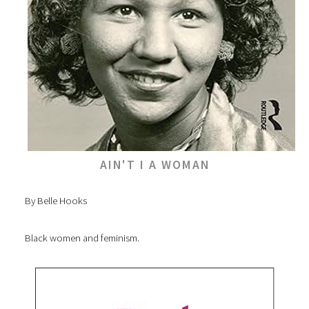
AIN'T I A WOMAN
By Belle Hooks
Black women and feminism.