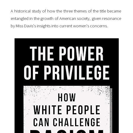
A historical study of how the three themes of the title became
entangled in the growth of American society, given resonance
by Miss Davis's insights into current women's concerns.