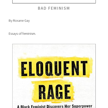
BAD FEMINISM
By Roxane Gay
Essays of feminism.