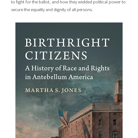
to fight for the ballot, and how they wielded political power to
secure the equality and dignity of all persons.