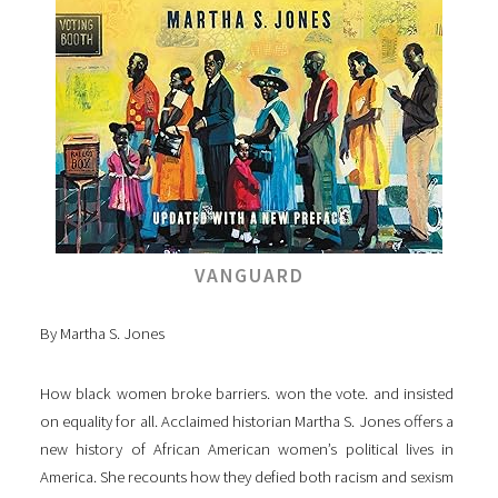
VANGUARD
By Martha S. Jones
How black women broke barriers. won the vote. and insisted
on equality for all. Acclaimed historian Martha S. Jones offers a
new history of African American women’s political lives in
America. She recounts how they defied both racism and sexism