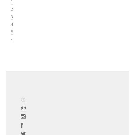
1
2
3
4
5
»