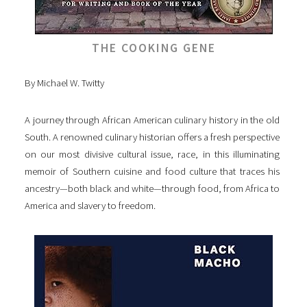
THE COOKING GENE
By Michael W. Twitty
A journey through African American culinary history in the old
South. A renowned culinary historian offers a fresh perspective
on our most divisive cultural issue, race, in this illuminating
memoir of Southern cuisine and food culture that traces his
ancestry—both black and white—through food, from Africa to
America and slavery to freedom.