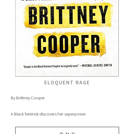
ELOQUENT RAGE
By Brittney Cooper
A Black feminist discovers her superpower.