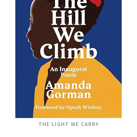
THE LIGHT WE CARRY