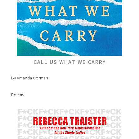
CALL US WHAT WE CARRY
By Amanda Gorman
Poems