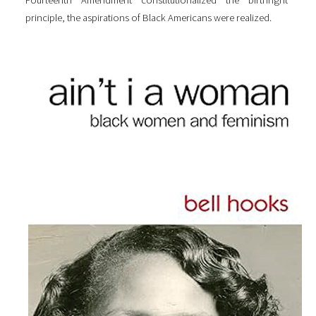
Fourteenth Amendment constitutionalized the birthright
principle, the aspirations of Black Americans were realized.