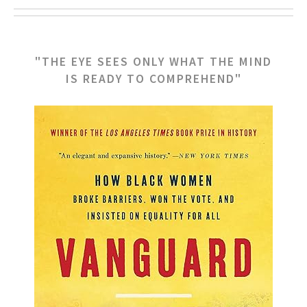
"THE EYE SEES ONLY WHAT THE MIND
IS READY TO COMPREHEND"