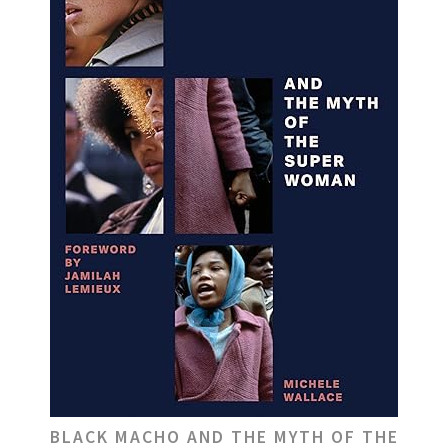
BLACK MACHO AND THE MYTH OF THE