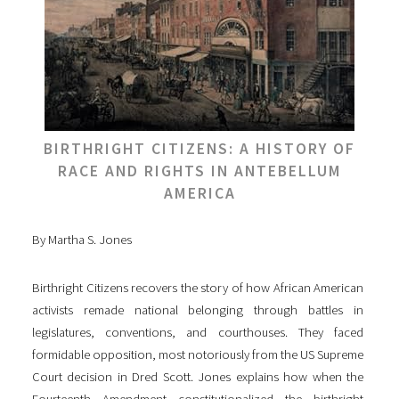
BIRTHRIGHT CITIZENS: A HISTORY OF
RACE AND RIGHTS IN ANTEBELLUM
AMERICA
By Martha S. Jones
Birthright Citizens recovers the story of how African American
activists remade national belonging through battles in
legislatures, conventions, and courthouses. They faced
formidable opposition, most notoriously from the US Supreme
Court decision in Dred Scott. Jones explains how when the