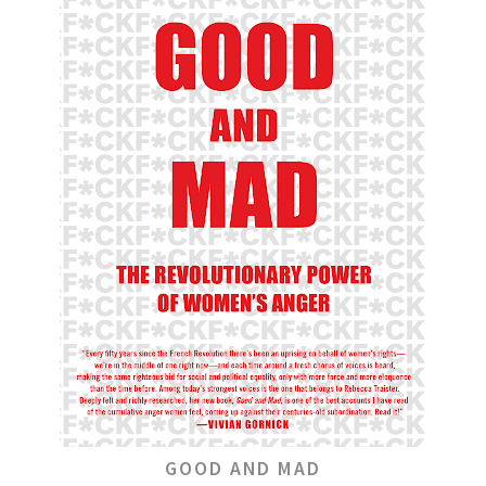
GOOD AND MAD