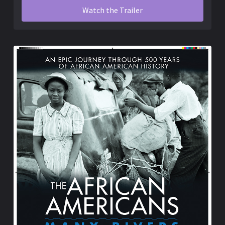
Watch the Trailer