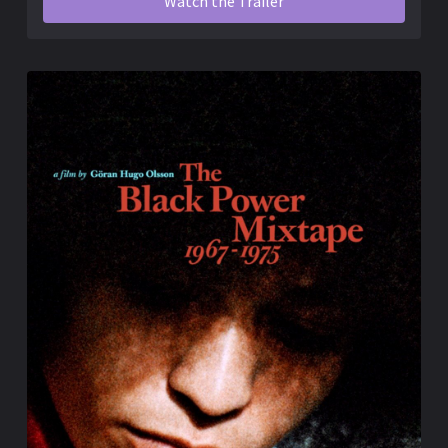
Watch the Trailer