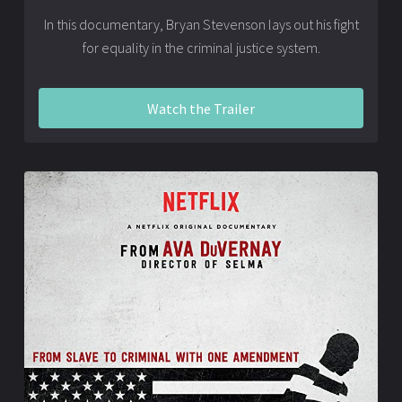
In this documentary, Bryan Stevenson lays out his fight
for equality in the criminal justice system.
Watch the Trailer