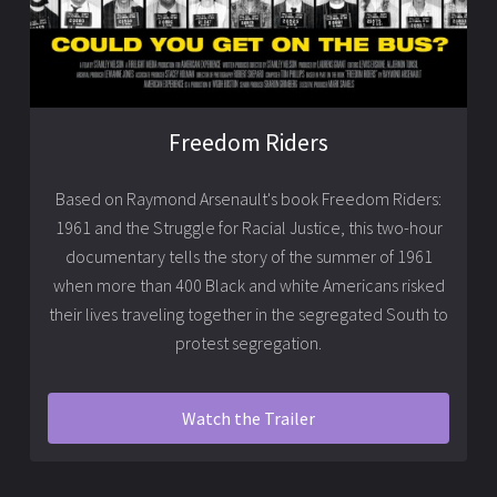
Freedom Riders
Based on Raymond Arsenault's book Freedom Riders:
1961 and the Struggle for Racial Justice, this two-hour
documentary tells the story of the summer of 1961
when more than 400 Black and white Americans risked
their lives traveling together in the segregated South to
protest segregation.
Watch the Trailer