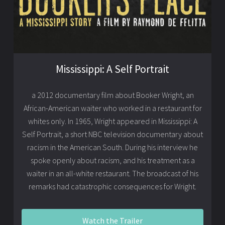
Mississippi: A Self Portrait
a 2012 documentary film about Booker Wright, an
African-American waiter who worked in a restaurant for
whites only. In 1965, Wright appeared in Mississippi: A
Self Portrait, a short NBC television documentary about
racism in the American South. During his interview he
spoke openly about racism, and his treatment as a
waiter in an all-white restaurant. The broadcast of his
remarks had catastrophic consequences for Wright.
Watch the Trailer