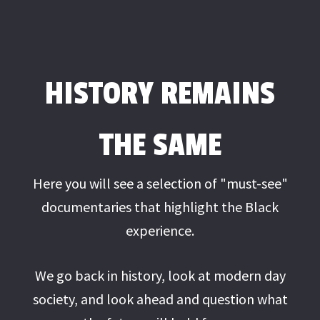
HISTORY REMAINS
THE SAME
Here you will see a selection of "must-see"
documentaries that highlight the Black
experience.
We go back in history, look at modern day
society, and look ahead and question what