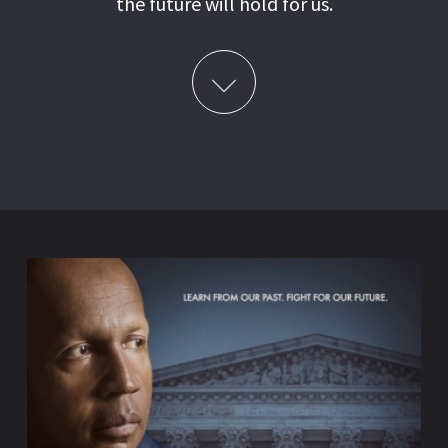
the future will hold for us.
Learn More