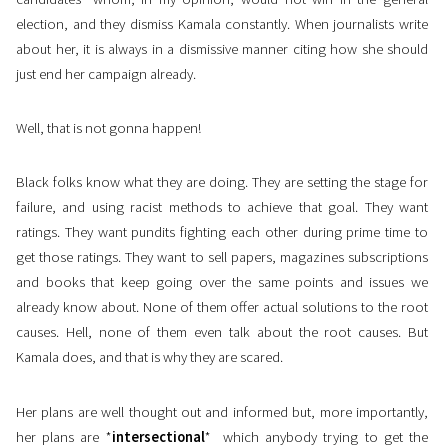
election, and they dismiss Kamala constantly. When journalists write
about her, it is always in a dismissive manner citing how she should
just end her campaign already.
Well, that is not gonna happen!
Black folks know what they are doing. They are setting the stage for
failure, and using racist methods to achieve that goal. They want
ratings. They want pundits fighting each other during prime time to
get those ratings. They want to sell papers, magazines subscriptions
and books that keep going over the same points and issues we
already know about. None of them offer actual solutions to the root
causes. Hell, none of them even talk about the root causes. But
Kamala does, and that is why they are scared.
Her plans are well thought out and informed but, more importantly,
her plans are *
intersectional
* which anybody trying to get the