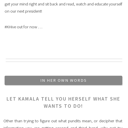
get your mind right and sit back and read, watch and educate yourself
on our next president!
#KHive out for now . . .
IN HER OWN WORDS
LET KAMALA TELL YOU HERSELF WHAT SHE
WANTS TO DO!
Other than trying to figure out what pundits mean, or decipher that
information you are getting second and third hand, why not try