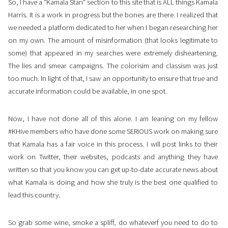
So, I have a "Kamala Stan" section to this site that is ALL things Kamala
Harris. It is a work in progress but the bones are there. I realized that
we needed a platform dedicated to her when I began researching her
on my own. The amount of misinformation (that looks legitimate to
some) that appeared in my searches were extremely disheartening.
The lies and smear campaigns. The colorisim and classism was just
too much. In light of that, I saw an opportunity to ensure that true and
accurate information could be available, in one spot.
Now, I have not done all of this alone. I am leaning on my fellow
#KHive members who have done some SERIOUS work on making sure
that Kamala has a fair voice in this process. I will post links to their
work on Twitter, their websites, podcasts and anything they have
written so that you know you can get up-to-date accurate news about
what Kamala is doing and how she truly is the best one qualified to
lead this country.
So grab some wine, smoke a spliff, do whateverf you need to do to