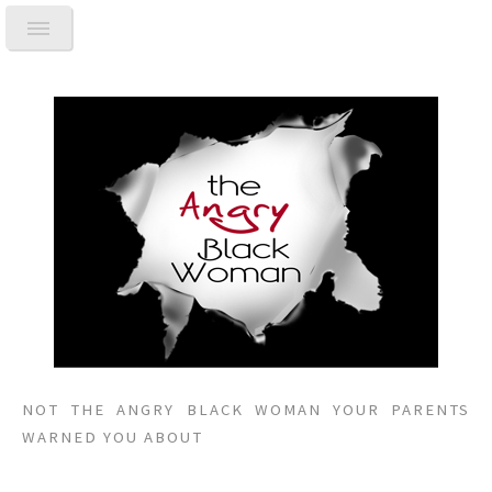
NOT THE ANGRY BLACK WOMAN YOUR PARENTS
WARNED YOU ABOUT