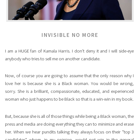
INVISIBLE NO MORE
I am a HUGE fan of Kamala Harris. I don't deny it and I will side-eye
anybody who tries to sell me on another candidate.
Now, of course you are going to assume that the only reason why I
love her is because she is a Black woman. You would be wrong,
sorry. She is a brilliant, compassionate, educated, and experienced
woman who just happens to be Black so that is a win-win in my book.
But, because she is all of those things while being a Black woman, the
press and media are doing everything they can to minimize and erase
her. When we hear pundits talking they always focus on their "top 3
candidates" whom, in my opinion, would not win in the general