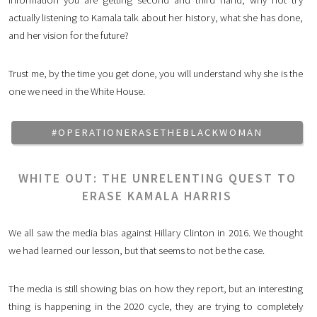
actually listening to Kamala talk about her history, what she has done,
and her vision for the future?
Trust me, by the time you get done, you will understand why she is the
one we need in the White House.
#OPERATIONERASETHEBLACKWOMAN
WHITE OUT: THE UNRELENTING QUEST TO
ERASE KAMALA HARRIS
We all saw the media bias against Hillary Clinton in 2016. We thought
we had learned our lesson, but that seems to not be the case.
The media is still showing bias on how they report, but an interesting
thing is happening in the 2020 cycle, they are trying to completely