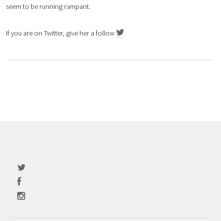
seem to be running rampant.
If you are on Twitter, give her a follow