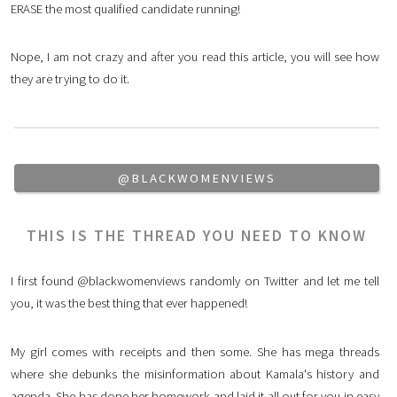
ERASE the most qualified candidate running!
Nope, I am not crazy and after you read this article, you will see how
they are trying to do it.
@BLACKWOMENVIEWS
THIS IS THE THREAD YOU NEED TO KNOW
I first found @blackwomenviews randomly on Twitter and let me tell
you, it was the best thing that ever happened!
My girl comes with receipts and then some. She has mega threads
where she debunks the misinformation about Kamala's history and
agenda. She has done her homework and laid it all out for you in easy