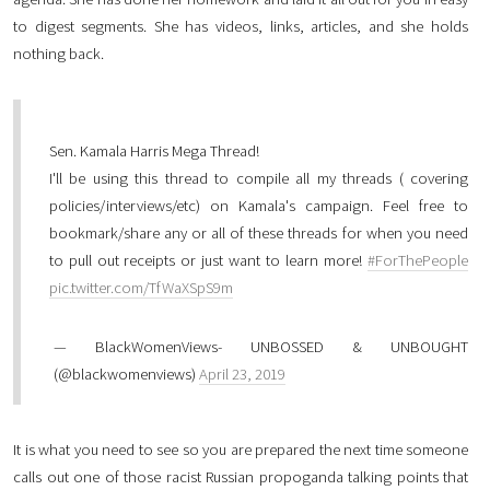
to digest segments. She has videos, links, articles, and she holds
nothing back.
Sen. Kamala Harris Mega Thread!
I'll be using this thread to compile all my threads ( covering
policies/interviews/etc) on Kamala's campaign. Feel free to
bookmark/share any or all of these threads for when you need
to pull out receipts or just want to learn more!
#ForThePeople
pic.twitter.com/TfWaXSpS9m
— BlackWomenViews- UNBOSSED & UNBOUGHT
(@blackwomenviews)
April 23, 2019
It is what you need to see so you are prepared the next time someone
calls out one of those racist Russian propoganda talking points that