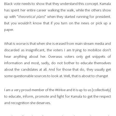
Black vote needs to show that they understand this concept. Kamala
has spent her entire career walking the walk, while the others show
up with "
theoretical plans
" when they started running for president.
But you wouldn't know that if you turn on the news or pick up a
paper.
What is worse is that when she is erased from main stream media and
discarded as insignificant, the voters I am trying to mobilize don't
hear anything about her. Overseas voters only get snippets of
information and most, sadly, do not bother to educate themselves
about the candidates at all. And for those that do, they usually get
some questionable sources to look at. Well, that is about to change!
I am a very proud member of the #KHive and it is up to us [collectively]
to educate, inform, promote and fight for Kamala to get the respect
and recognition she deserves.