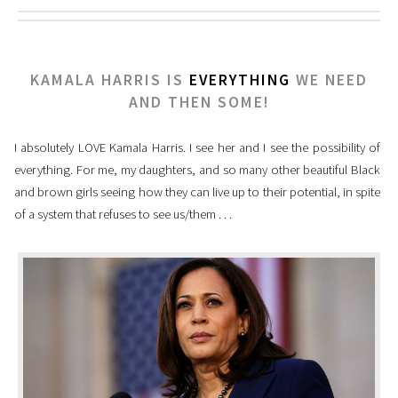
KAMALA HARRIS IS
EVERYTHING
WE NEED
AND THEN SOME!
I absolutely LOVE Kamala Harris. I see her and I see the possibility of
everything. For me, my daughters, and so many other beautiful Black
and brown girls seeing how they can live up to their potential, in spite
of a system that refuses to see us/them . . .