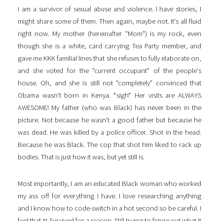
I am a survivor of sexual abuse and violence. I have stories, I
might share some of them. Then again, maybe not. It's all fluid
right now. My mother (hereinafter "Mom") is my rock, even
though she is a white, card carrying Tea Party member, and
gave me KKK familial lines that she refuses to fully elaborate on,
and she voted for the "current occupant" of the people's
house. Oh, and she is still not "completely" convinced that
Obama wasn't born in Kenya. *sigh* Her visits are ALWAYS
AWESOME! My father (who was Black) has never been in the
picture. Not because he wasn't a good father but because he
was dead. He was killed by a police officer. Shot in the head.
Because he was Black. The cop that shot him liked to rack up
bodies. That is just how it was, but yet still is.
Most importantly, I am an educated Black woman who worked
my ass off for everything I have. I love researching anything
and I know how to code-switch in a hot second so be careful. I
feel that #I-Survived for a reason. Still trying to figure out what it