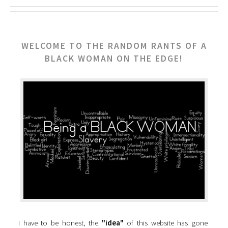
WELCOME TO THE RANDOM RANTS OF A
BLACK WOMAN ON THE EDGE!
I have to be honest, the
"idea"
of this website has gone