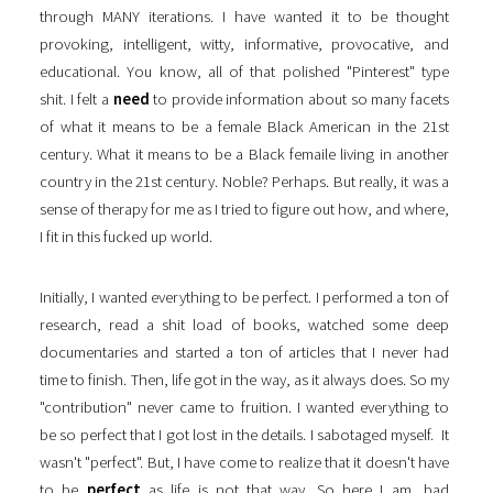
through MANY iterations. I have wanted it to be thought
provoking, intelligent, witty, informative, provocative, and
educational. You know, all of that polished "Pinterest" type
shit. I felt a
need
to provide information about so many facets
of what it means to be a female Black American in the 21st
century. What it means to be a Black femaile living in another
country in the 21st century. Noble? Perhaps. But really, it was a
sense of therapy for me as I tried to figure out how, and where,
I fit in this fucked up world.
Initially, I wanted everything to be perfect. I performed a ton of
research, read a shit load of books, watched some deep
documentaries and started a ton of articles that I never had
time to finish. Then, life got in the way, as it always does. So my
"contribution" never came to fruition. I wanted everything to
be so perfect that I got lost in the details. I sabotaged myself. It
wasn't "perfect". But, I have come to realize that it doesn't have
to be
perfect
as life is not that way. So here I am, bad