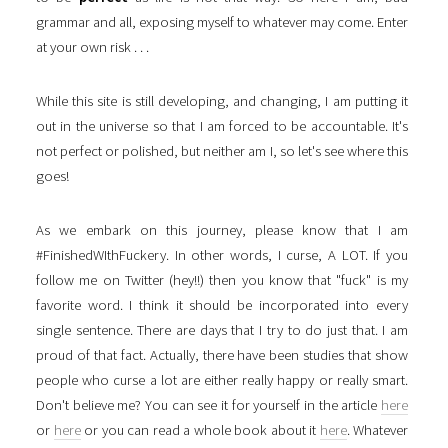
grammar and all, exposing myself to whatever may come. Enter
at your own risk . . .
While this site is still developing, and changing, I am putting it
out in the universe so that I am forced to be accountable. It's
not perfect or polished, but neither am I, so let's see where this
goes!
As we embark on this journey, please know that I am
#FinishedWIthFuckery. In other words, I curse, A LOT. If you
follow me on Twitter (hey!!) then you know that "fuck" is my
favorite word. I think it should be incorporated into every
single sentence. There are days that I try to do just that. I am
proud of that fact. Actually, there have been studies that show
people who curse a lot are either really happy or really smart.
Don't believe me? You can see it for yourself in the article
here
or
here
or you can read a whole book about it
here
. Whatever