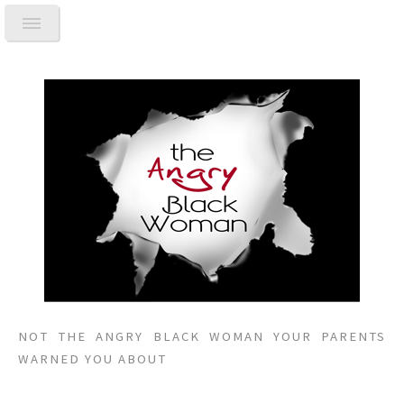
NOT THE ANGRY BLACK WOMAN YOUR PARENTS
WARNED YOU ABOUT