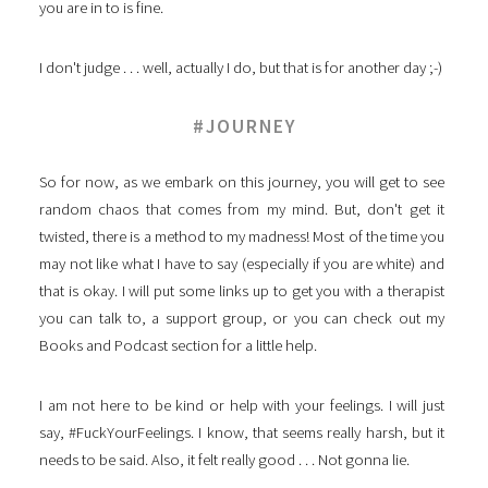
you are in to is fine.
I don't judge . . . well, actually I do, but that is for another day ;-)
#JOURNEY
So for now, as we embark on this journey, you will get to see
random chaos that comes from my mind. But, don't get it
twisted, there is a method to my madness! Most of the time you
may not like what I have to say (especially if you are white) and
that is okay. I will put some links up to get you with a therapist
you can talk to, a support group, or you can check out my
Books and Podcast section for a little help.
I am not here to be kind or help with your feelings. I will just
say, #FuckYourFeelings. I know, that seems really harsh, but it
needs to be said. Also, it felt really good . . . Not gonna lie.