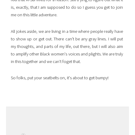
is, exactly, that I am supposed to do so I guess you get to join
me on this little adventure.
All jokes aside, we are living in a time where people really have
to show up or get out. There can't be any gray lines. I will put
my thoughts, and parts of my life, out there, but I will also aim
to amplify other Black women's voices and plights. We are truly
in this together and we can't foget that.
So folks, put your seatbelts on, it's about to get bumpy!