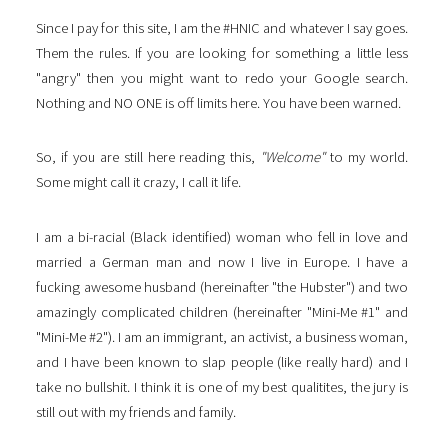
Since I pay for this site, I am the #HNIC and whatever I say goes.
Them the rules. If you are looking for something a little less
"angry" then you might want to redo your Google search.
Nothing and NO ONE is off limits here. You have been warned.
So, if you are still here reading this,
"Welcome"
to my world.
Some might call it crazy, I call it life.
I am a bi-racial (Black identified) woman who fell in love and
married a German man and now I live in Europe. I have a
fucking awesome husband (hereinafter "the Hubster") and two
amazingly complicated children (hereinafter "Mini-Me #1" and
"Mini-Me #2"). I am an immigrant, an activist, a business woman,
and I have been known to slap people (like really hard) and I
take no bullshit. I think it is one of my best qualitites, the jury is
still out with my friends and family.