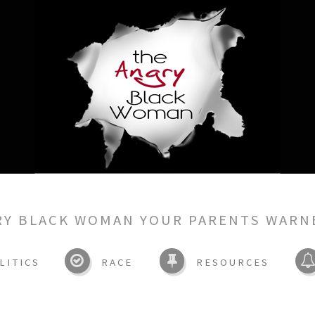
RY BLACK WOMAN YOUR PARENTS WARN
LITICS
RACE
RESOURCES