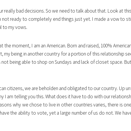
our really bad decisions. So we need to talk about that. Look at thi
am not ready to completely end things just yet. I made a vow to sti
ful to my vows.
 at the moment, I am an American. Born and raised, 100% American. 
t, my being in another country for a portion of this relationship se
is not being able to shop on Sundays and lack of closet space. But
an citizens, we are beholden and obligated to our country. Up until 
I am telling you this. What does it have to do with our relationshi
 reasons why we chose to live in other countries varies, there is 
ave the ability to vote, yet a large number of us do not. We have