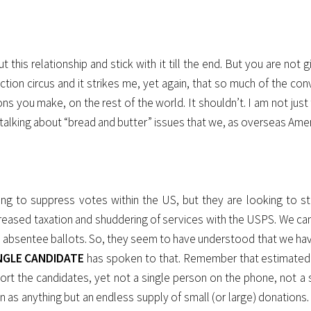
his relationship and stick with it till the end. But you are not g
ion circus and it strikes me, yet again, that so much of the conv
ons you make, on the rest of the world. It shouldn’t. I am not just
 am talking about “bread and butter” issues that we, as overseas A
king to suppress votes within the US, but they are looking to s
ncreased taxation and shuddering of services with the USPS. We can
 via absentee ballots. So, they seem to have understood that we h
NGLE CANDIDATE
has spoken to that. Remember that estimated 9 
t the candidates, yet not a single person on the phone, not a si
 as anything but an endless supply of small (or large) donations. 