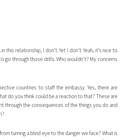
 this relationship, I don’t. Yet I don’t. Yeah, it’s nice to
 to go through those drills. Who wouldn’t? My concerns
pective countries to staff the embassy. Yes, there are
what do you think could be a reaction to that? These are
ght through the consequences of the things you do and
in?
om turning a blind eye to the danger we face? What is