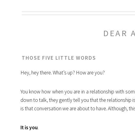
DEAR 
THOSE FIVE LITTLE WORDS
Hey, hey there. What’s up? How are you?
You know how when you are in a relationship with so
down to talk, they gently tell you that the relationship 
is that conversation we are about to have. Although, this
It is you
.