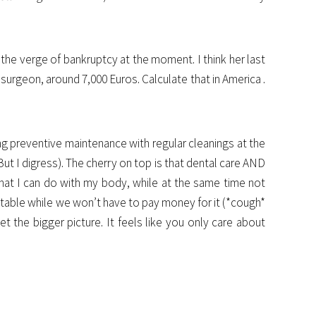
the verge of bankruptcy at the moment. I think her last
 surgeon, around 7,000 Euros. Calculate that in America .
ng preventive maintenance with regular cleanings at the
 But I digress). The cherry on top is that dental care AND
 what I can do with my body, while at the same time not
e table while we won’t have to pay money for it (*cough*
t the bigger picture. It feels like you only care about