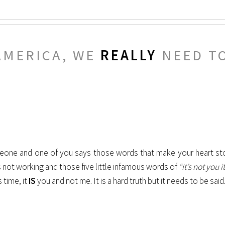
AMERICA, WE
REALLY
NEED TO
meone and one of you says those words that make your heart st
is not working and those five little infamous words of
“it’s not you 
 time, it
IS
you and not me. It is a hard truth but it needs to be said