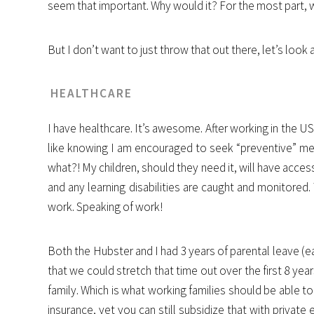
seem that important. Why would it? For the most part, w
But I don’t want to just throw that out there, let’s look
HEALTHCARE
I have healthcare. It’s awesome. After working in the US 
like knowing I am encouraged to seek “preventive” med
what?! My children, should they need it, will have acc
and any learning disabilities are caught and monitored. 
work. Speaking of work!
Both the Hubster and I had 3 years of parental leave (ea
that we could stretch that time out over the first 8 year
family. Which is what working families should be able 
insurance, yet you can still subsidize that with private