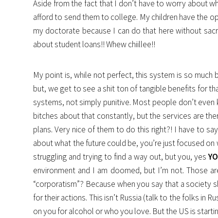
Aside from the fact that I don’t have to worry about wh
afford to send them to college. My children have the op
my doctorate because I can do that here without sacri
about student loans!! Whew chiillee!!
My point is, while not perfect, this system is so much
but, we get to see a shit ton of tangible benefits for 
systems, not simply punitive. Most people don’t even k
bitches about that constantly, but the services are ther
plans. Very nice of them to do this right?! I have to s
about what the future could be, you’re just focused on
struggling and trying to find a way out, but you, yes
Y
environment and I am doomed, but I’m not. Those are 
“corporatism”? Because when you say that a society sh
for their actions. This isn’t Russia (talk to the folks in
on you for alcohol or who you love. But the US is star