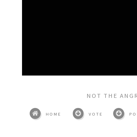
NOT THE ANG
HOME
VOTE
PO