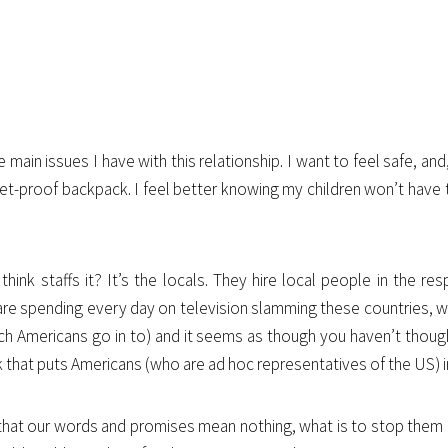
ain issues I have with this relationship. I want to feel safe, and, in
let-proof backpack. I feel better knowing my children won’t have
k staffs it? It’s the locals. They hire local people in the res
ou are spending every day on television slamming these countries, 
ich Americans go in to) and it seems as though you haven’t thou
k that puts Americans (who are ad hoc representatives of the US) 
at our words and promises mean nothing, what is to stop them fr