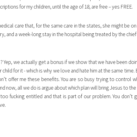
riptions for my children, until the age of 18, are free – yes FREE.
ical care that, for the same care in the states, she might be on 
ry, and a week-long stay in the hospital being treated by the chief
ed? Yep, we actually get a bonus if we show that we have been doi
r child for it - which is why we love and hate him at the same time.
don’t offer me these benefits. You are so busy trying to control
And now, all we do is argue about which plan will bring Jesus to th
oo fucking entitled and that is part of our problem. You don’t ge
ve.