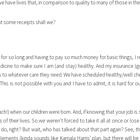
e have lives that, in comparison to quality to many of those in th
 at some receipts shall we?
for so long and having to pay so much money for basic things, I real
icine to make sure I am (and stay) healthy. And my insurance (go
ess to whatever care they need. We have scheduled healthy/well ch
This is not possible with you and I have to admit, it is hard for o
ch!) when our children were born. And, if knowing that your job is 
s of their lives. So we weren’t forced to take it all at once or los
to do, right? But wait, who has talked about that part again? See
 elements (kinda sounds like Kamala Harris’ plan, but there will b