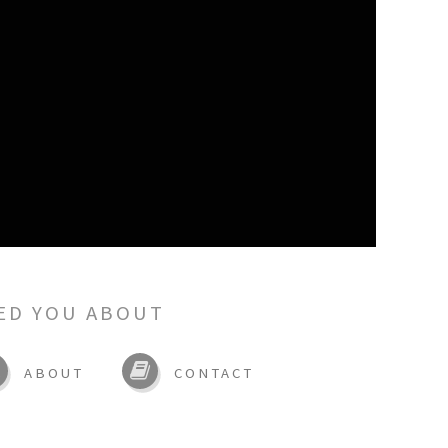
ED YOU ABOUT
ABOUT
CONTACT