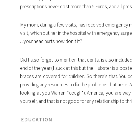
prescriptions never cost more than 5 Euros, and all presc
My mom, during a few visits, has received emergency med
visit, which put her in the hospital with emergency surge
. . your head hurts now don’t it?
Did I also forget to mention that dental is also includ
end of the year (I suck at this but the Hubster is a poste
braces are covered for children. So there’s that. You 
providing any resources to fix the problems that arise. 
looking at you Warren *cough*). America, you are way t
yourself, and that is not good for any relationship to thri
EDUCATION