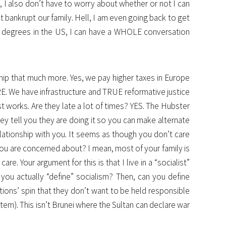
l, I also don’t have to worry about whether or not I can
t bankrupt our family. Hell, I am even going back to get
g 3 degrees in the US, I can have a WHOLE conversation
ship that much more. Yes, we pay higher taxes in Europe
RE. We have infrastructure and TRUE reformative justice
t works. Are they late a lot of times? YES. The Hubster
hey tell you they are doing it so you can make alternate
relationship with you. It seems as though you don’t care
you are concerned about? I mean, most of your family is
. Your argument for this is that I live in a “socialist”
ou actually “define” socialism? Then, can you define
ions’ spin that they don’t want to be held responsible
ystem). This isn’t Brunei where the Sultan can declare war