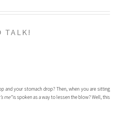
 TALK!
op and your stomach drop? Then, when you are sitting
it’s me”
is spoken as a way to lessen the blow? Well, this
.