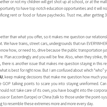
ether or not my children will get shot up at school, or at the mal
portunity to have top notch education opportunities and it will no
ficing rent or food or future paychecks. Trust me, after gettin
 better than what you offer, so it makes me question our relation
that. We have trains, street cars, undergrounds that run EVERYWHE
now how, or need to, drive because the public transportation jus
e. Plan accordingly and you will be fine. Also, when they strike, t
ay, there is another issue that makes me question staying in this 
 what is best for right now. But I am confused about which “who” 
OU
, keep making decisions that make me question how much you care
GOP talking points to scare you into staying uninformed. Can y
ould not take care of its own, you have bought into the corporat
 Russia or Eastern Europe) or China (talk to those under the point-s
ting to resemble these extremes more and more every day.