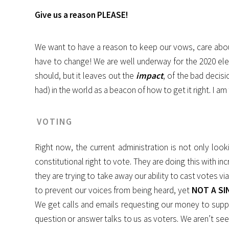
Give us a reason PLEASE!
We want to have a reason to keep our vows, care about t
have to change! We are well underway for the 2020 elect
should, but it leaves out the
impact
, of the bad decisi
had) in the world as a beacon of how to get it right. I
VOTING
Right now, the current administration is not only loo
constitutional right to vote. They are doing this with i
they are trying to take away our ability to cast votes
to prevent our voices from being heard, yet
NOT A SI
We get calls and emails requesting our money to suppor
question or answer talks to us as voters. We aren’t seen