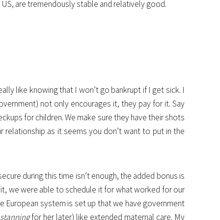
e US, are tremendously stable and relatively good.
ly like knowing that I won’t go bankrupt if I get sick. I
vernment) not only encourages it, they pay for it. Say
eckups for children. We make sure they have their shots
ur relationship as it seems you don’t want to put in the
secure during this time isn’t enough, the added bonus is
e it, we were able to schedule it for what worked for our
, the European system is set up that we have government
e
stanning
for her later) like extended maternal care. My