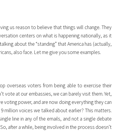
iving us reason to believe that things will change. They
ersation centers on what is happening nationally, as it
 talking about the “standing” that America has (actually,
mericans, also face. Let me give you some examples.
top overseas voters from being able to exercise their
’t vote at our embassies, we can barely visit them. Yet,
ave voting power, and are now doing everything they can
million voices we talked about earlier? This matters.
ngle line in any of the emails, and not a single debate
So, after a while, being involved in the process doesn’t