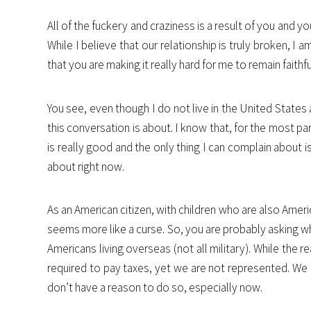
All of the fuckery and craziness is a result of you and y
While I believe that our relationship is truly broken, I 
that you are making it really hard for me to remain faith
You see, even though I do not live in the United States
this conversation is about. I know that, for the most par
is really good and the only thing I can complain about 
about right now.
As an American citizen, with children who are also Americ
seems more like a curse. So, you are probably asking why 
Americans living overseas (not all military). While the
required to pay taxes, yet we are not represented. We h
don’t have a reason to do so, especially now.