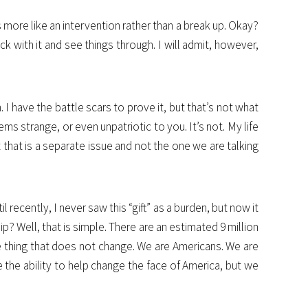
s more like an intervention rather than a break up. Okay?
ck with it and see things through. I will admit, however,
I have the battle scars to prove it, but that’s not what
ems strange, or even unpatriotic to you. It’s not. My life
 that is a separate issue and not the one we are talking
recently, I never saw this “gift” as a burden, but now it
p? Well, that is simple. There are an estimated 9 million
one thing that does not change. We are Americans. We are
 the ability to help change the face of America, but we