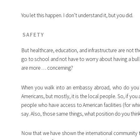
You let this happen. I don’t understand it, but you did.
SAFETY
But healthcare, education, and infrastructure are not the m
go to school and not have to worry about having a bul
are more . . . concerning?
When you walk into an embassy abroad, who do you thin
Americans, but mostly, it is the local people. So, if y
people who have access to American facilities (for wh
say. Also, those same things, what position do you thin
Now that we have shown the international community th