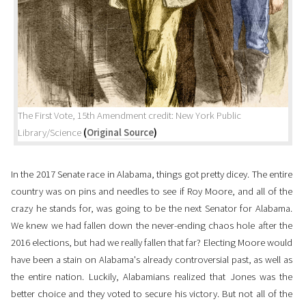
The First Vote, 15th Amendment credit: New York Public
Library/Science
(
Original Source
)
In the 2017 Senate race in Alabama, things got pretty dicey. The entire
country was on pins and needles to see if Roy Moore, and all of the
crazy he stands for, was going to be the next Senator for Alabama.
We knew we had fallen down the never-ending chaos hole after the
2016 elections, but had we really fallen that far? Electing Moore would
have been a stain on Alabama's already controversial past, as well as
the entire nation. Luckily, Alabamians realized that Jones was the
better choice and they voted to secure his victory. But not all of the