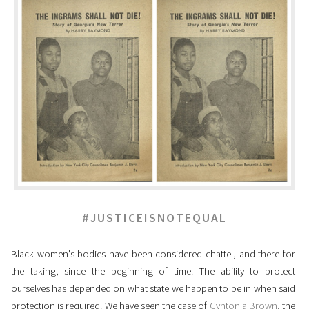
#JUSTICEISNOTEQUAL
Black women's bodies have been considered chattel, and there for
the taking, since the beginning of time. The ability to protect
ourselves has depended on what state we happen to be in when said
protection is required. We have seen the case of
Cyntonia Brown
, the