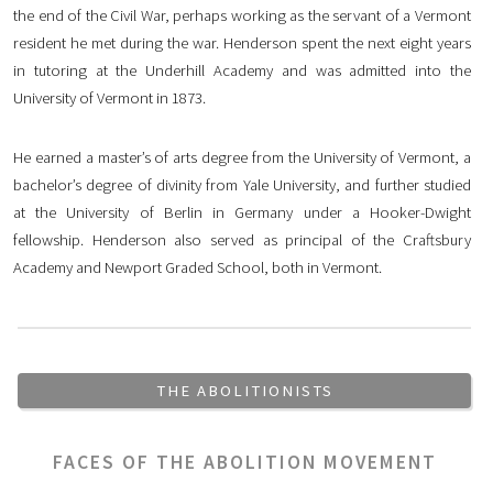
the end of the Civil War, perhaps working as the servant of a Vermont
resident he met during the war. Henderson spent the next eight years
in tutoring at the Underhill Academy and was admitted into the
University of Vermont in 1873.
He earned a master’s of arts degree from the University of Vermont, a
bachelor’s degree of divinity from Yale University, and further studied
at the University of Berlin in Germany under a Hooker-Dwight
fellowship. Henderson also served as principal of the Craftsbury
Academy and Newport Graded School, both in Vermont.
THE ABOLITIONISTS
FACES OF THE ABOLITION MOVEMENT