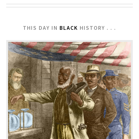
THIS DAY IN
BLACK
HISTORY . . .