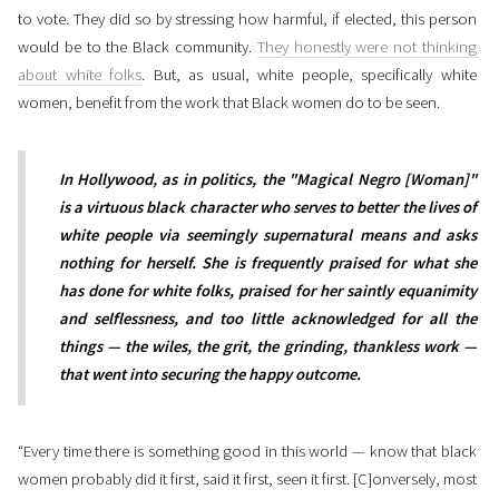
to vote. They did so by stressing how harmful, if elected, this person
would be to the Black community.
They honestly were not thinking
about white folks
. But, as usual, white people, specifically white
women, benefit from the work that Black women do to be seen.
In Hollywood, as in politics, the "Magical Negro [Woman]"
is a virtuous black character who serves to better the lives of
white people via seemingly supernatural means and asks
nothing for herself. She is frequently praised for what she
has done for white folks, praised for her saintly equanimity
and selflessness, and too little acknowledged for all the
things — the wiles, the grit, the grinding, thankless work —
that went into securing the happy outcome.
“Every time there is something good in this world — know that black
women probably did it first, said it first, seen it first. [C]onversely, most