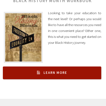
BLACK HISTORY MONTH WORKBOOK
Looking to take your education to
the next level? Or perhaps you would
like to have all the resources you need
in one convenient place? Either one,
this is what you need to get started on
your Black History journey.
LEARN MORE