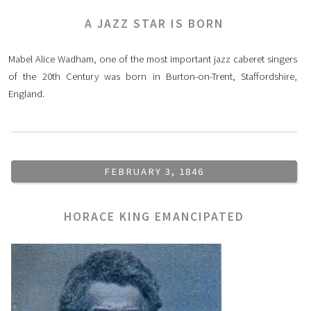
A JAZZ STAR IS BORN
Mabel Alice Wadham, one of the most important jazz caberet singers
of the 20th Century was born in Burton-on-Trent, Staffordshire,
England.
FEBRUARY 3, 1846
HORACE KING EMANCIPATED