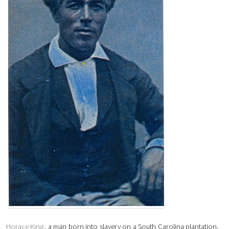
Horace King
, a man born into slavery on a South Carolina plantation,