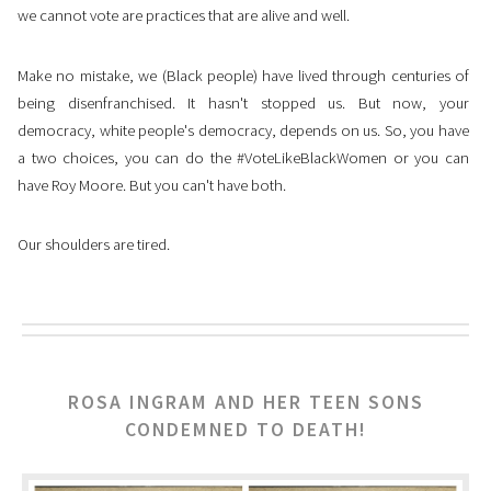
we cannot vote are practices that are alive and well.
Make no mistake, we (Black people) have lived through centuries of
being disenfranchised. It hasn't stopped us. But now, your
democracy, white people's democracy, depends on us. So, you have
a two choices, you can do the #VoteLikeBlackWomen or you can
have Roy Moore. But you can't have both.
Our shoulders are tired.
ROSA INGRAM AND HER TEEN SONS
CONDEMNED TO DEATH!