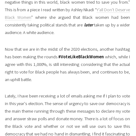
negative things in this world, black women tried to save you from.”
This is from a piece I read written by Ashley Nkadi “
Y’all Don’t Deserve
Black Women
” where she argued that Black women had been
consistently taking political stands that are
later
taken up by a wider
audience. A white audience.
Now that we are in the midst of the 2020 elections, another hashtag
has been making the rounds
#VoteLikeBlackWomen
which, while I
agree with this 1,000%, is still interesting considering that the actual
right to vote for Black people has always been, and continues to be,
an uphill battle.
Lately, I have been receiving a lot of emails asking me if I plan to vote
in this year's election. The sense of urgency to save our democracy is
the main theme running through these messages to declare my vote
and answer straw polls and donate money. There is a lot of focus on
the Black vote and whether or not we will use ours to save this
democracy that we had no hand in dismantling. I find it fascinating to