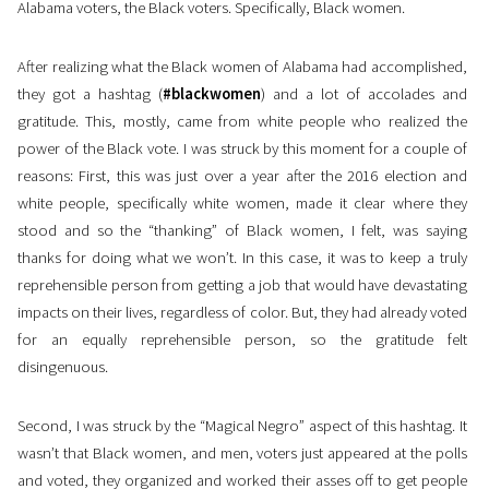
Alabama voters, the Black voters. Specifically, Black women.
After realizing what the Black women of Alabama had accomplished,
they got a hashtag (
#blackwomen
) and a lot of accolades and
gratitude. This, mostly, came from white people who realized the
power of the Black vote. I was struck by this moment for a couple of
reasons: First, this was just over a year after the 2016 election and
white people, specifically white women, made it clear where they
stood and so the “thanking” of Black women, I felt, was saying
thanks for doing what we won’t. In this case, it was to keep a truly
reprehensible person from getting a job that would have devastating
impacts on their lives, regardless of color. But, they had already voted
for an equally reprehensible person, so the gratitude felt
disingenuous.
Second, I was struck by the “Magical Negro” aspect of this hashtag. It
wasn’t that Black women, and men, voters just appeared at the polls
and voted, they organized and worked their asses off to get people