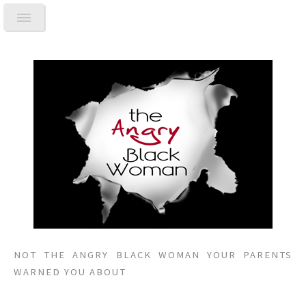
NOT THE ANGRY BLACK WOMAN YOUR PARENTS
WARNED YOU ABOUT