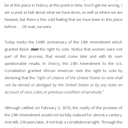
be at this place in history at this point in time. Don't get me wrong, I
am scared as hell about what we have done, as well as where we are
headed, but there is this odd feeling that we have been in this place
before . . . Oh wait, we were.
Today marks the 150th anniversary of the 15th Amendment which
granted Black
men
the right to vote. Notice that women were not
part of this process, that would come later and with its own
questionable results. In
theory
, the 15th Amendment to the U.S.
Constitution granted African American men the right to vote by
declaring that the
"right of citizens of the United States to vote shall
not be denied or abridged by the United States or by any state on
account of race, color, or previous condition of servitude."
Although ratified on February 3, 1870, the
reality
of the promise of
the 15th Amendment would not be fully realized for almost a century.
And still, 150 years later, it not truly a constitutional right. Through the