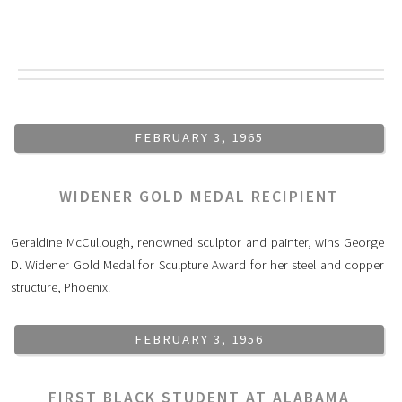
FEBRUARY 3, 1965
WIDENER GOLD MEDAL RECIPIENT
Geraldine McCullough, renowned sculptor and painter, wins George
D. Widener Gold Medal for Sculpture Award for her steel and copper
structure, Phoenix.
FEBRUARY 3, 1956
FIRST BLACK STUDENT AT ALABAMA