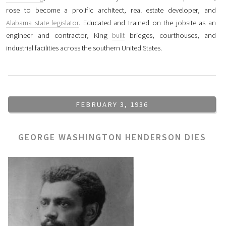
rose to become a prolific architect, real estate developer, and
Alabama state legislator
. Educated and trained on the jobsite as an
engineer and contractor, King
built
bridges, courthouses, and
industrial facilities across the southern United States.
FEBRUARY 3, 1936
GEORGE WASHINGTON HENDERSON DIES