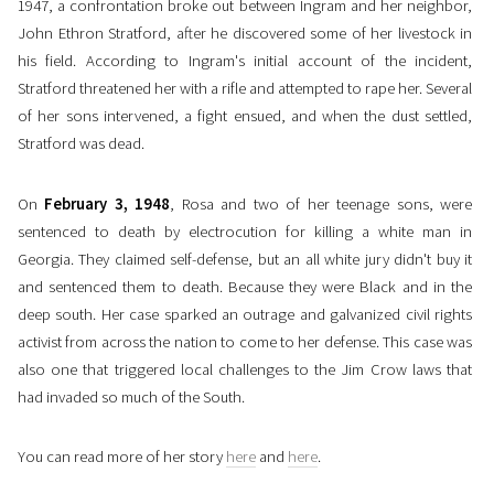
1947, a confrontation broke out between Ingram and her neighbor,
John Ethron Stratford, after he discovered some of her livestock in
his field. According to Ingram's initial account of the incident,
Stratford threatened her with a rifle and attempted to rape her. Several
of her sons intervened, a fight ensued, and when the dust settled,
Stratford was dead.
On
February 3, 1948
, Rosa and two of her teenage sons, were
sentenced to death by electrocution for killing a white man in
Georgia. They claimed self-defense, but an all white jury didn't buy it
and sentenced them to death. Because they were Black and in the
deep south. Her case sparked an outrage and galvanized civil rights
activist from across the nation to come to her defense. This case was
also one that triggered local challenges to the Jim Crow laws that
had invaded so much of the South.
You can read more of her story
here
and
here
.