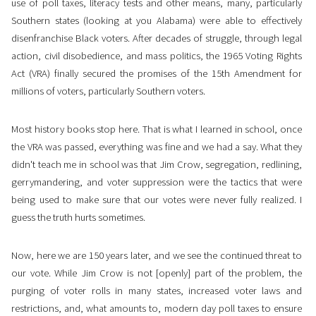
use of poll taxes, literacy tests and other means, many, particularly
Southern states (looking at you Alabama) were able to effectively
disenfranchise Black voters. After decades of struggle, through legal
action, civil disobedience, and mass politics, the 1965 Voting Rights
Act (VRA) finally secured the promises of the 15th Amendment for
millions of voters, particularly Southern voters.
Most history books stop here. That is what I learned in school, once
the VRA was passed, everything was fine and we had a say. What they
didn't teach me in school was that Jim Crow, segregation, redlining,
gerrymandering, and voter suppression were the tactics that were
being used to make sure that our votes were never fully realized. I
guess the truth hurts sometimes.
Now, here we are 150 years later, and we see the continued threat to
our vote. While Jim Crow is not [openly] part of the problem, the
purging of voter rolls in many states, increased voter laws and
restrictions, and, what amounts to, modern day poll taxes to ensure