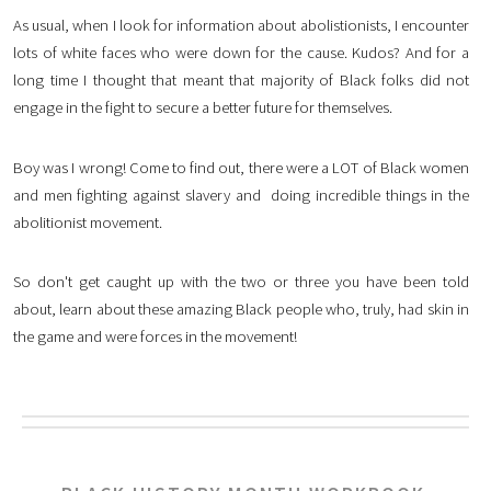
As usual, when I look for information about abolistionists, I encounter
lots of white faces who were down for the cause. Kudos? And for a
long time I thought that meant that majority of Black folks did not
engage in the fight to secure a better future for themselves.
Boy was I wrong! Come to find out, there were a LOT of Black women
and men fighting against slavery and doing incredible things in the
abolitionist movement.
So don't get caught up with the two or three you have been told
about, learn about these amazing Black people who, truly, had skin in
the game and were forces in the movement!