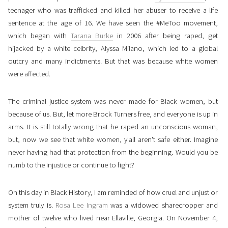
teenager who was trafficked and killed her abuser to receive a life
sentence at the age of 16. We have seen the #MeToo movement,
which began with
Tarana Burke
in 2006 after being raped, get
hijacked by a white celbrity, Alyssa Milano, which led to a global
outcry and many indictments. But that was because white women
were affected.
The criminal justice system was never made for Black women, but
because of us. But, let more Brock Turners free, and everyone is up in
arms. It is still totally wrong that he raped an unconscious woman,
but, now we see that white women, y'all aren't safe either. Imagine
never having had that protection from the beginning. Would you be
numb to the injustice or continue to fight?
On this day in Black History, I am reminded of how cruel and unjust or
system truly is.
Rosa Lee Ingram
was a widowed sharecropper and
mother of twelve who lived near Ellaville, Georgia. On November 4,