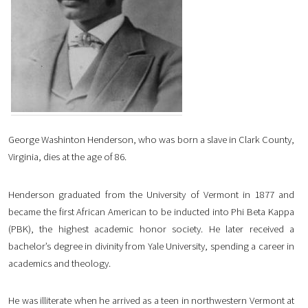
George Washinton Henderson, who was born a slave in Clark County,
Virginia, dies at the age of 86.
Henderson graduated from the University of Vermont in 1877 and
became the first African American to be inducted into Phi Beta Kappa
(PBK), the highest academic honor society. He later received a
bachelor’s degree in divinity from Yale University, spending a career in
academics and theology.
He was illiterate when he arrived as a teen in northwestern Vermont at