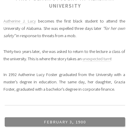
UNIVERSITY
Autherine J. Lucy
becomes the first black student to attend the
University of Alabama. She was expelled three days later
"for her own
safety"
in response to threats from a mob.
Thirty-two years later, she was asked to return to the lecture a class of
the university. This is where the story takes an
unexpected turn
!
In 1992 Autherine Lucy Foster graduated from the University with a
master’s degree in education. The same day, her daughter, Grazia
Foster, graduated with a bachelor’s degree in corporate finance.
FEBRUARY 3, 1900