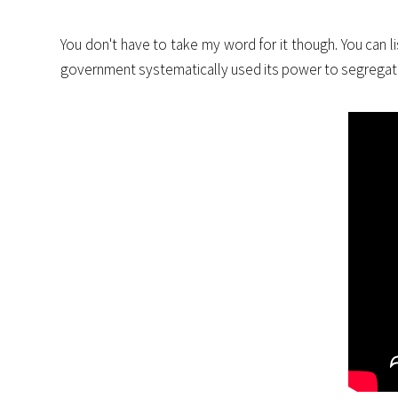
You don't have to take my word for it though. You can l
government systematically used its power to segregat