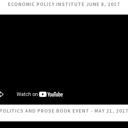
ECONOMIC POLICY INSTITUTE JUNE 8, 2017
POLITICS AND PROSE BOOK EVENT - MAY 21, 201