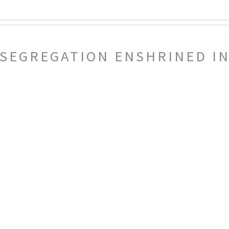
 SEGREGATION ENSHRINED IN