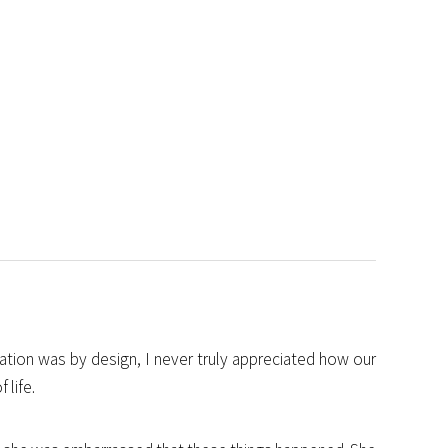
gation was by design, I never truly appreciated how our
 life.