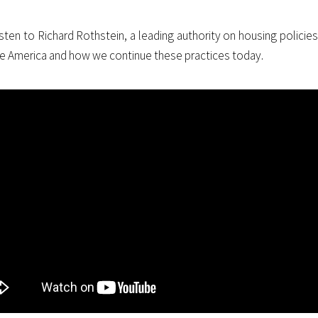
isten to Richard Rothstein, a leading authority on housing policie
e America and how we continue these practices today.