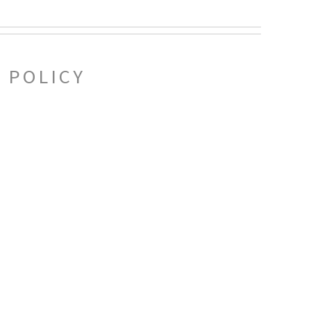
 POLICY