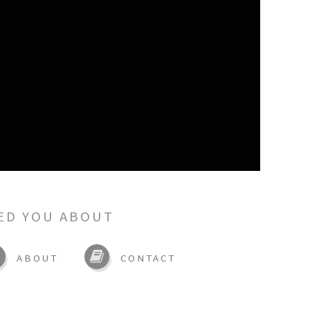
ED YOU ABOUT
ABOUT
CONTACT