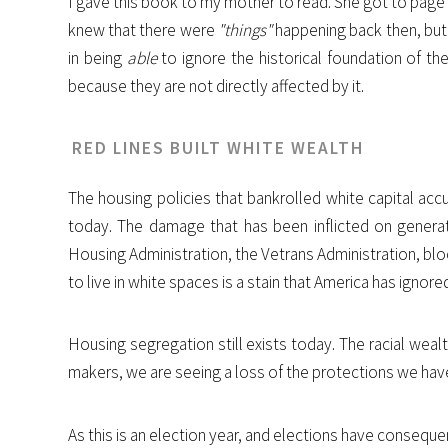
I gave this book to my mother to read. She got to page 
knew that there were
"things"
happening back then, but s
in being
able
to ignore the historical foundation of th
because they are not directly affected by it.
RED LINES BUILT WHITE WEALTH
The housing policies that bankrolled white capital accu
today. The damage that has been inflicted on generat
Housing Administration, the Vetrans Administration, bloc
to live in white spaces is a stain that America has ignore
Housing segregation still exists today. The racial wealt
makers, we are seeing a loss of the protections we have
As this is an election year, and elections have conseque