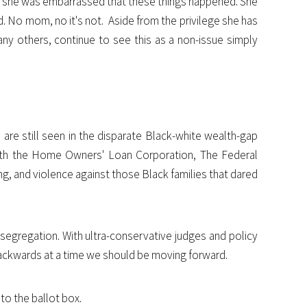
t she was embarrassed that these things happened. She
id. No mom, no it's not. Aside from the privilege she has
any others, continue to see this as a non-issue simply
 are still seen in the disparate Black-white wealth-gap
 with the Home Owners' Loan Corporation, The Federal
ng, and violence against those Black families that dared
l segregation. With ultra-conservative judges and policy
 backwards at a time we should be moving forward.
to the ballot box.