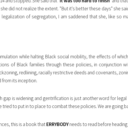
14 and stopped. She said that "
it was too hard to finish
" and tha
he did not realize the extent. "But it's better these days" she sa
e legalization of segregation, I am saddened that she, like so m
mulation while halting Black social mobility, the effects of which
ions of Black families through these policies, in conjunction
kzoning, redliining, racially restrictive deeds and covenants, zoni
d from its inception.
h gap is widening and gentrification is just another word for lega
 tried to put in to place to combat these policies. We are going
nces, this is a book that
ERRYBODY
needs to read before heading 