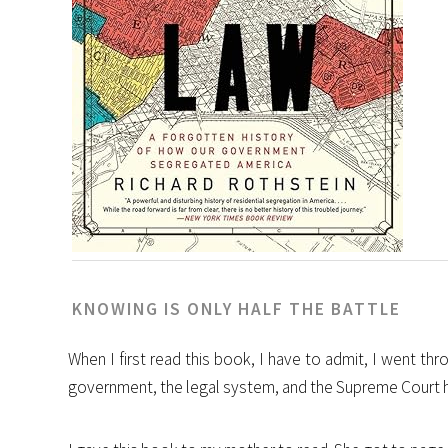
KNOWING IS ONLY HALF THE BATTLE
When I first read this book, I have to admit, I went t
government, the legal system, and the Supreme Court hav