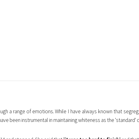
hrough a range of emotions. While I have always known that segre
e been instrumental in maintaining whiteness as the 'standard' of