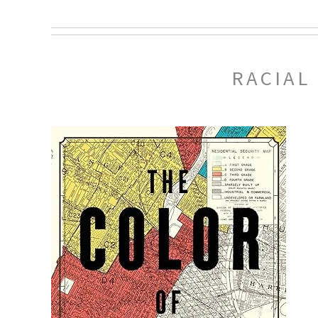
RACIAL