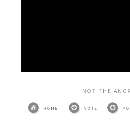
NOT THE ANG
HOME
VOTE
PO