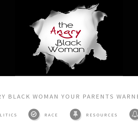
RY BLACK WOMAN YOUR PARENTS WARN
LITICS
RACE
RESOURCES