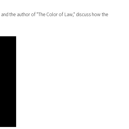
s and the author of "The Color of Law," discuss how the