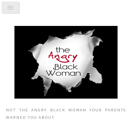
NOT THE ANGRY BLACK WOMAN YOUR PARENTS
WARNED YOU ABOUT