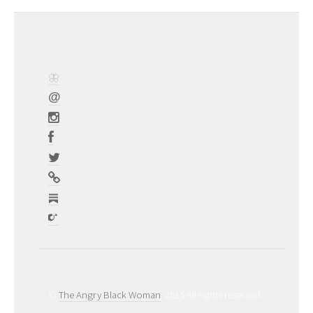
©
The Angry Black Woman
2015 All rights reserved