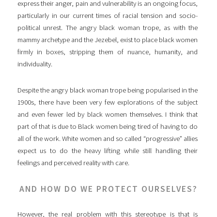
express their anger, pain and vulnerability is an ongoing focus,
particularly in our current times of racial tension and socio-
political unrest. The angry black woman trope, as with the
mammy archetype and the Jezebel, exist to place black women
firmly in boxes, stripping them of nuance, humanity, and
individuality.
Despite the angry black woman trope being popularised in the
1900s, there have been very few explorations of the subject
and even fewer led by black women themselves. I think that
part of that is due to Black women being tired of having to do
all of the work. White women and so called “progressive” allies
expect us to do the heavy lifting while still handling their
feelings and perceived reality with care.
AND HOW DO WE PROTECT OURSELVES?
However, the real problem with this stereotype is that is