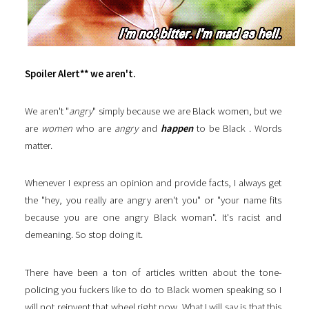
Spoiler Alert** we aren't.
We aren't "
angry
" simply because we are Black women, but we
are
women
who are
angry
and
happen
to be Black . Words
matter.
Whenever I express an opinion and provide facts, I always get
the "hey, you really are angry aren't you" or "your name fits
because you are one angry Black woman". It's racist and
demeaning. So stop doing it.
There have been a ton of articles written about the tone-
policing you fuckers like to do to Black women speaking so I
will not reinvent that wheel right now. What I will say is that this