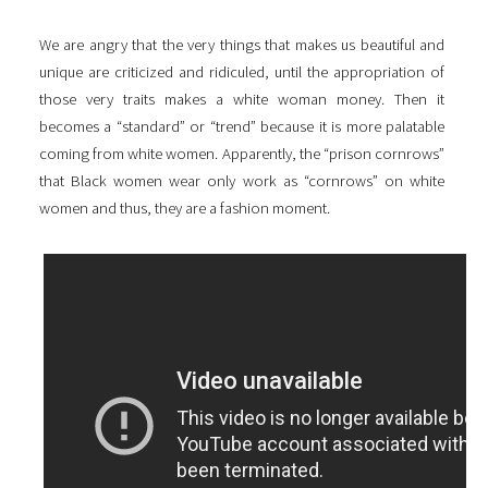
We are angry that the very things that makes us beautiful and
unique are criticized and ridiculed, until the appropriation of
those very traits makes a white woman money. Then it
becomes a “standard” or “trend” because it is more palatable
coming from white women. Apparently, the “prison cornrows”
that Black women wear only work as “cornrows” on white
women and thus, they are a fashion moment.