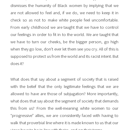
dismisses the humanity of Black women by implying that we
are not allowed to feel and, if we do, we need to keep it in
check so as not to make white people feel uncomfortable.
From early childhood we are taught that we have to control
our feelings in order to fit in to the world. We are taught that
we have to turn our cheeks, be the bigger person, go high
when they go low, don’t ever let them see you cry. All of this is
supposed to protect us from the world and its racist intent. But
does it?
What does that say about a segment of society that is raised
with the belief that the only legitimate feelings that we are
allowed to have are those of subjugation? More importantly,
what does that say about the segment of society that demands
this from us? From the well-meaning white women to our
“progressive” allies, we are consistently faced with having to
walk that proverbial line where it is made known to us that our