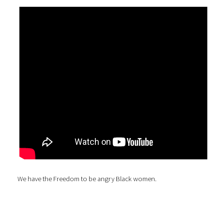
We have the Freedom to be angry Black women.