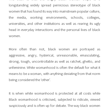
longstanding widely spread pernicious stereotype of black
women that has found its way into mainstream popular culture,
the media, working environments, schools, colleges,
universities, and other institutions as well as rearing its ugly
head in everyday interactions and the personal lives of black
women.
More often than not, black women are portrayed as
aggressive, angry, hysterical, unreasonable, emasculating,
strong, tough, uncontrollable as well as ratchet, ghetto, and
unfeminine. White womanhood is often the default for what it
means to be a woman, with anything deviating from that norm
being considered the ‘other’.
It is when white womanhood is protected at all costs while
Black womanhood is criticised, subjected to ridicule, viewed
suspiciously and is often up for debate. The way black women