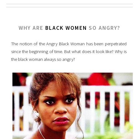
WHY ARE
BLACK WOMEN
SO ANGRY?
The notion of the Angry Black Woman has been perpetrated
since the beginning of time. But what does it look like? Why is
the black woman always so angry?