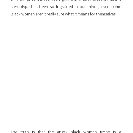
stereotype has been so ingrained in our minds, even some
Black women aren't really sure what it means for themselves.
The truth is that the angry black woman trope is a