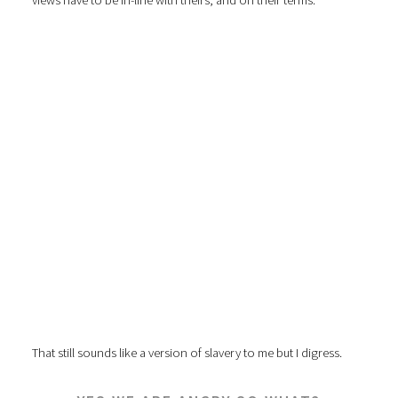
views have to be in-line with theirs, and on their terms.
That still sounds like a version of slavery to me but I digress.