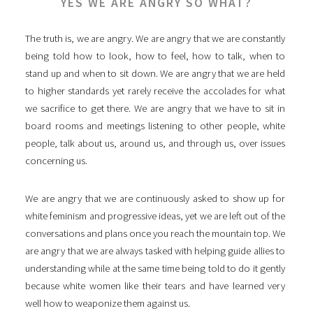
YES WE ARE ANGRY SO WHAT?
The truth is, we are angry. We are angry that we are constantly
being told how to look, how to feel, how to talk, when to
stand up and when to sit down. We are angry that we are held
to higher standards yet rarely receive the accolades for what
we sacrifice to get there. We are angry that we have to sit in
board rooms and meetings listening to other people, white
people, talk about us, around us, and through us, over issues
concerning us.
We are angry that we are continuously asked to show up for
white feminism and progressive ideas, yet we are left out of the
conversations and plans once you reach the mountain top. We
are angry that we are always tasked with helping guide allies to
understanding while at the same time being told to do it gently
because white women like their tears and have learned very
well how to weaponize them against us.