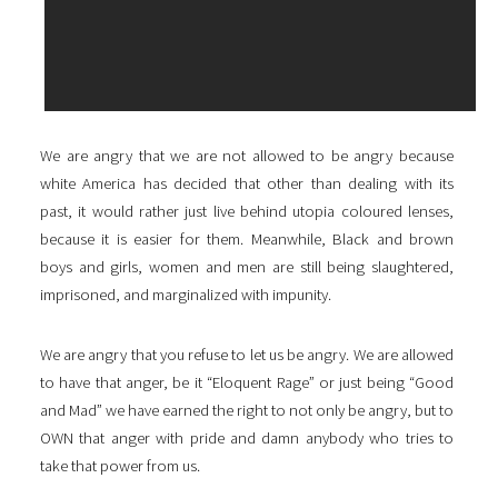
We are angry that we are not allowed to be angry because
white America has decided that other than dealing with its
past, it would rather just live behind utopia coloured lenses,
because it is easier for them. Meanwhile, Black and brown
boys and girls, women and men are still being slaughtered,
imprisoned, and marginalized with impunity.
We are angry that you refuse to let us be angry. We are allowed
to have that anger, be it “Eloquent Rage” or just being “Good
and Mad” we have earned the right to not only be angry, but to
OWN that anger with pride and damn anybody who tries to
take that power from us.